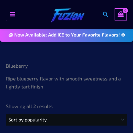
Search
🧊 Now Available: Add ICE to Your Favorite Flavors! ❄️
Skip
to
content
Blueberry
Ripe blueberry flavor with smooth sweetness and a
lightly tart finish.
Sorted
Showing all 2 results
by
popularity