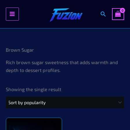
Search
Skip
to
content
Brown Sugar
Rich brown sugar sweetness that adds warmth and
depth to dessert profiles.
Showing the single result