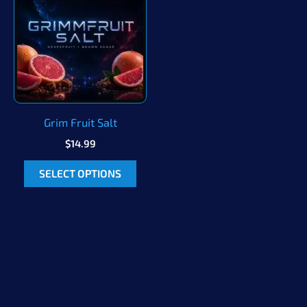
Grim Fruit Salt
$
14.99
This
SELECT OPTIONS
product
has
multiple
variants.
The
options
may