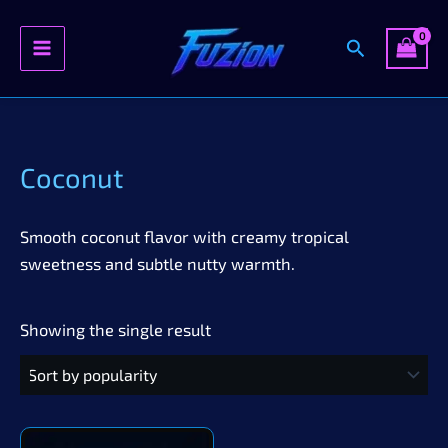
Search
Skip
to
content
Coconut
Smooth coconut flavor with creamy tropical
sweetness and subtle nutty warmth.
Showing the single result