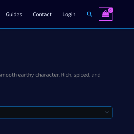
Search
Guides
Contact
Login
smooth earthy character. Rich, spiced, and