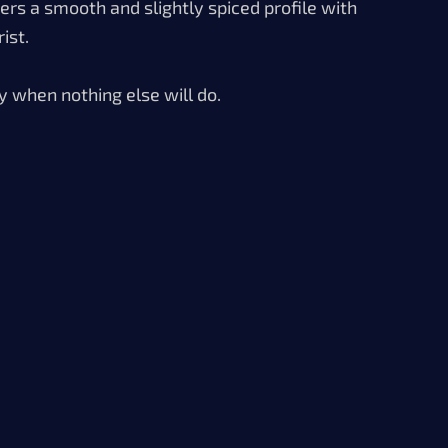
vers a smooth and slightly spiced profile with
ist.
y when nothing else will do.