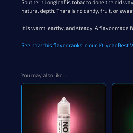
Southern Longleaf is tobacco done the old way. 
natural depth. There is no candy, fruit, or swee
It is warm, earthy, and steady. A flavor made f
See how this flavor ranks in our 14-year Best Va
You may also like…