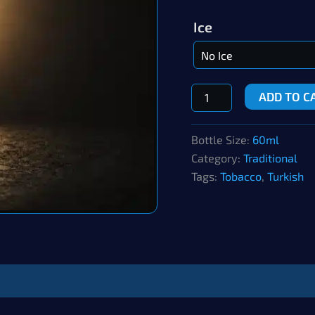
Ice
Southern
ADD TO C
Longleaf
quantity
Bottle Size:
60ml
Category:
Traditional
Tags:
Tobacco
,
Turkish
ws (0)