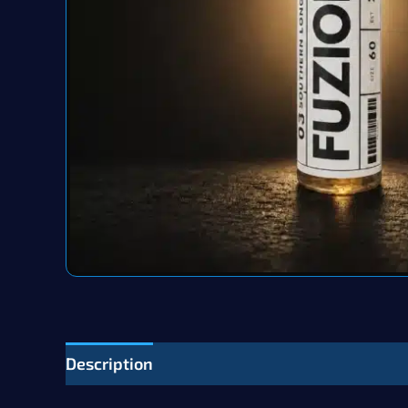
Description
Additional information
Revie