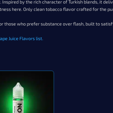
Inspired by the rich character of Turkish blends, it deli
tness here. Only clean tobacco flavor crafted for the pur
or those who prefer substance over flash, built to satisf
pe Juice Flavors list.