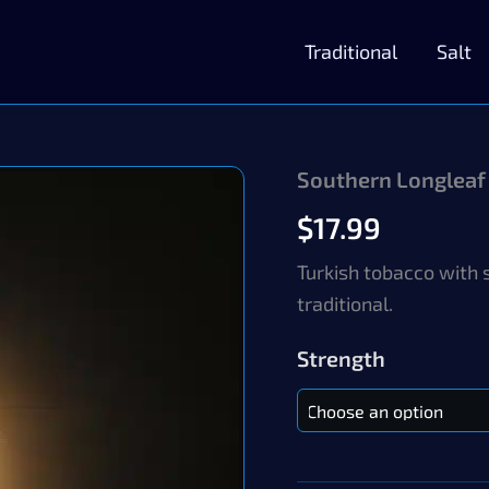
Traditional
Salt
Southern Longleaf
$
17.99
Turkish tobacco with 
traditional.
Strength